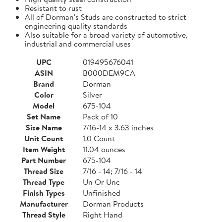
Resistant to rust
All of Dorman's Studs are constructed to strict
engineering quality standards
Also suitable for a broad variety of automotive,
industrial and commercial uses
UPC
019495676041
ASIN
B000DEM9CA
Brand
Dorman
Color
Silver
Model
675-104
Set Name
Pack of 10
Size Name
7/16-14 x 3.63 inches
Unit Count
1.0 Count
Item Weight
11.04 ounces
Part Number
675-104
Thread Size
7/16 - 14; 7/16 - 14
Thread Type
Un Or Unc
Finish Types
Unfinished
Manufacturer
Dorman Products
Thread Style
Right Hand