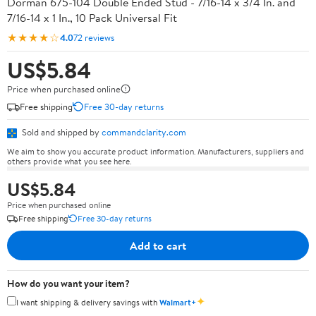
Dorman 675-104 Double Ended Stud - 7/16-14 x 3/4 In. and
7/16-14 x 1 In., 10 Pack Universal Fit
★★★★☆
4.0
72 reviews
US$5.84
Price when purchased online
Free shipping
Free 30-day returns
Sold and shipped by
commandclarity.com
We aim to show you accurate product information. Manufacturers, suppliers and
others provide what you see here.
US$5.84
Price when purchased online
Free shipping
Free 30-day returns
Add to cart
How do you want your item?
✦
I want shipping & delivery savings with
Walmart+