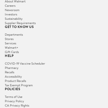
About Walmart
Careers
Newsroom
Investors
Sustainability
Supplier Requirements
GET TO KNOW US
Departments
Stores
Services
Walmart+
Gift Cards
HELP
COVID-19 Vaccine Scheduler
Pharmacy
Recalls
Accessibility
Product Recalls
Tax Exempt Program
POLICIES
Terms of Use
Privacy Policy
CA Privacy Rights