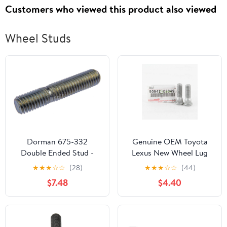
Customers who viewed this product also viewed
Wheel Studs
Dorman 675-332
Genuine OEM Toyota
Double Ended Stud -
Lexus New Wheel Lug
M8-1.25 x 21 mm and
Stud - Set Of 2-90942-
★
★
★
☆
☆
(28)
★
★
★
☆
☆
(44)
M8-1.25 x 10 mm, 10
02049
$7.48
$4.40
Pack Universal Fit