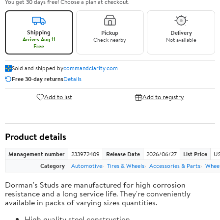
You get 30 days free! Choose a plan at checkout.
Shipping
Pickup
Delivery
Arrives Aug 11
Check nearby
Not available
Free
Sold and shipped by
commandclarity.com
Free 30-day returns
Details
Add to list
Add to registry
Product details
Management number
233972409
Release Date
2026/06/27
List Price
US
Category
Automotive
Tires & Wheels
Accessories & Parts
Wheel
Dorman's Studs are manufactured for high corrosion
resistance and a long service life. They're conveniently
available in packs of varying sizes quantities.
High quality steel construction