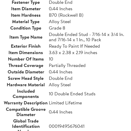
Fastener Type
Double End
Item Diameter
0.44 Inches
Item Hardness
B70 (Rockwell B)
Material Type
Alloy Steel
Condition Type
Grade 8
Double Ended Stud - 7/16-14 x 3/4 In.
Item Type Name
and 7/16-14 x 1 In., 10 Pack
Exterior Finish
Ready To Paint If Needed
Item Dimensions
3.63 x 2.38 x 2.19 inches
Number Of Items
10
Thread Coverage
Partially Threaded
Outside Diameter
0.44 Inches
Screw Head Style
Double End
Hardware Material
Alloy Steel
Included
10 Double Ended Studs
Components
Warranty Description
Limited Lifetime
Compatible Groove
0.44 Inches
Diameter
Global Trade
Identification
00019495676041