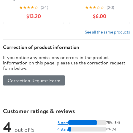
90113‑SA0‑000 for TL
Studs, 2.75 Inch Long
★
★
★
★
☆
(34)
★
★
★
☆
☆
(20)
TSX CF4
Chromoly Press in Stud
$13.20
$6.00
with .672 Knurl and .945
Head Diameter, Heavy
Duty Racing Wheel Stud
See all the same products
Kit, 5 Pack
Correction of product information
If you notice any omissions or errors in the product
information on this page, please use the correction request
form below.
Correction Request Form
Customer ratings & reviews
4
5 stars
75% (54)
out of 5
4 stars
8% (6)