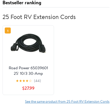
Bestseller ranking
25 Foot RV Extension Cords
1
Road Power 65039601
25' 10/3 30-Amp
Extension, Heavy Duty,
★
★
★
★
☆
(44)
Weather Resistant RV
$27.99
and Marine Boat Power
Cord Suitable for Mobile
Homes and Recreational
See the same product from 25 Foot RV Extension Cords
Areas, Black