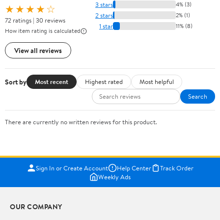
3 stars
4% (3)
★★★★☆
2 stars
2% (1)
72 ratings | 30 reviews
1 star
11% (8)
How item rating is calculated
View all reviews
Sort by
Most recent
Highest rated
Most helpful
Search
There are currently no written reviews for this product.
Sign In or Create Account
Help Center
Track Order
Weekly Ads
OUR COMPANY