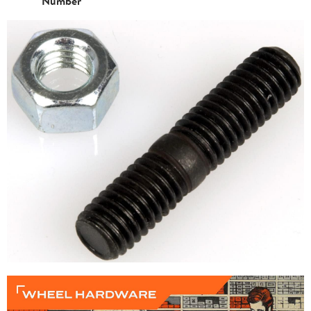
Number