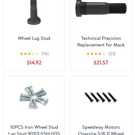
Wheel Lug Stud
Technical Precision
Replacement for Mack
CH Model SFA Year 1992
★
★
★
☆
☆
(14)
★
★
★
★
☆
(23)
3.5 INCH Metric
$14.92
$21.57
Serrated Wheel Stud
M22X1.5 Thread
10PCS Iron Wheel Stud
Speedway Motors
Lug Stud 90113‑S5H‑005
Oversize 5/8-11 Wheel