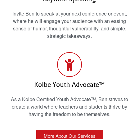
Invite Ben to speak at your next conference or event,
where he will engage your audience with an easing
sense of humor, thoughtful vulnerability, and simple,
strategic takeaways.
Kolbe Youth Advocate™
As a Kolbe Certified Youth Advocate™, Ben strives to
create a world where teachers and students thrive by
having the freedom to be themselves.
More About Our Services