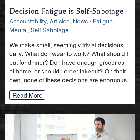
‍Decision Fatigue is Self-Sabotage
Accountability
,
Articles
,
News
/
Fatigue
,
Mental
,
Self Sabotage
We make small, seemingly trivial decisions
daily: What do I wear to work? What should I
eat for dinner? Do I have enough groceries
at home, or should I order takeout? On their
own, none of these decisions are enormous
Read More