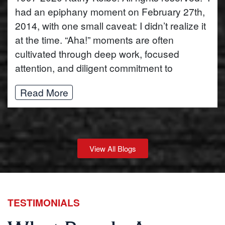
had an epiphany moment on February 27th,
2014, with one small caveat: I didn’t realize it
at the time. “Aha!” moments are often
cultivated through deep work, focused
attention, and diligent commitment to
Read More
View All Blogs
TESTIMONIALS