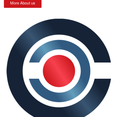
More About us