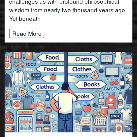
challenges us with profound philosophical
wisdom from nearly two thousand years ago.
Yet beneath
Read More