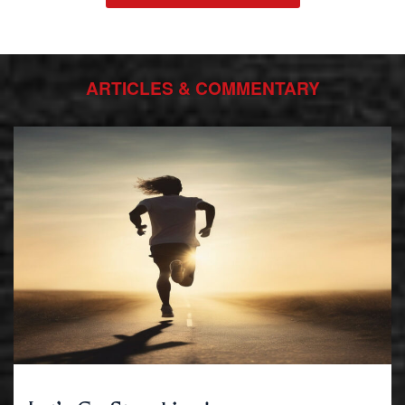
ARTICLES & COMMENTARY