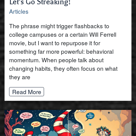
Let’s Go Streaking!
Articles
The phrase might trigger flashbacks to
college campuses or a certain Will Ferrell
movie, but I want to repurpose it for
something far more powerful: behavioral
momentum. When people talk about
changing habits, they often focus on what
they are
Read More