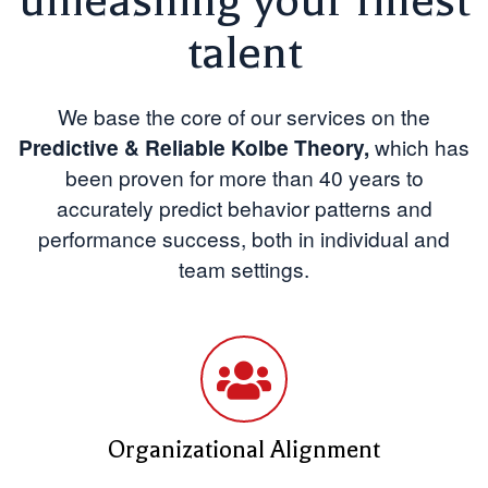
unleashing your finest
talent
We base the core of our services on the
Predictive & Reliable Kolbe Theory,
which
has
been proven for more than 40 years to
accurately predict behavior patterns and
performance success, both in individual and
team settings.
Organizational Alignment