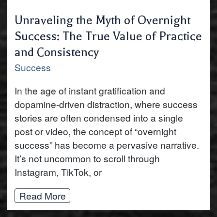
Unraveling the Myth of Overnight
Success: The True Value of Practice
and Consistency
Success
In the age of instant gratification and
dopamine-driven distraction, where success
stories are often condensed into a single
post or video, the concept of “overnight
success” has become a pervasive narrative.
It’s not uncommon to scroll through
Instagram, TikTok, or
Read More