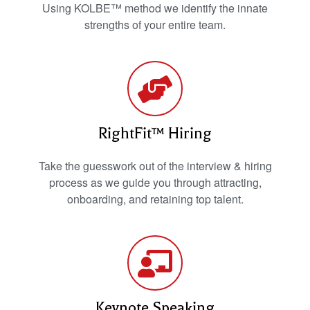
Using KOLBE™ method we identify the innate
strengths of your entire team.
RightFit™ Hiring
Take the guesswork out of the interview & hiring
process as we guide you through attracting,
onboarding, and retaining top talent.
Keynote Speaking