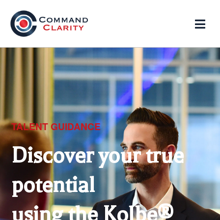
TALENT GUIDANCE
Discover your true
potential
using the Kolbe®