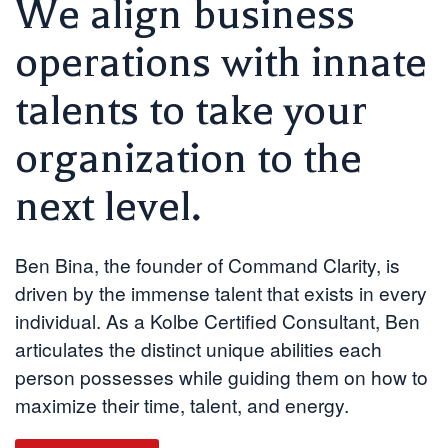
We align business
operations with innate
talents to take your
organization to the
next level.
Ben Bina, the founder of Command Clarity, is
driven by the immense talent that exists in every
individual. As a Kolbe Certified Consultant, Ben
articulates the distinct unique abilities each
person possesses while guiding them on how to
maximize their time, talent, and energy.