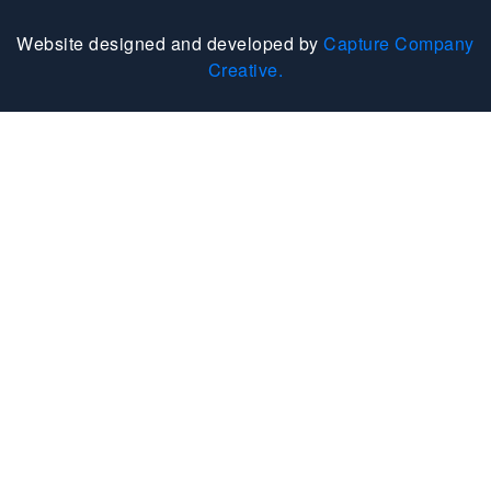
Website designed and developed by
Capture Company
Creative.