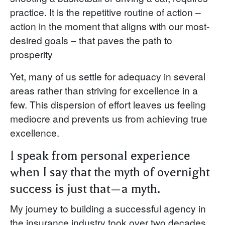
practice. It is the repetitive routine of action –
action in the moment that aligns with our most-
desired goals – that paves the path to
prosperity
Yet, many of us settle for adequacy in several
areas rather than striving for excellence in a
few. This dispersion of effort leaves us feeling
mediocre and prevents us from achieving true
excellence.
I speak from personal experience
when I say that the myth of overnight
success is just that—a myth.
My journey to building a successful agency in
the insurance industry took over two decades