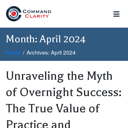
Month:
April 2024
Home
Archives: April 2024
Unraveling the Myth
of Overnight Success:
The True Value of
Practice and