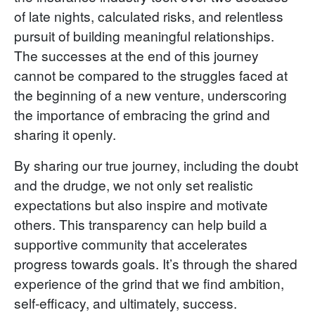
of late nights, calculated risks, and relentless
pursuit of building meaningful relationships.
The successes at the end of this journey
cannot be compared to the struggles faced at
the beginning of a new venture, underscoring
the importance of embracing the grind and
sharing it openly.
By sharing our true journey, including the doubt
and the drudge, we not only set realistic
expectations but also inspire and motivate
others. This transparency can help build a
supportive community that accelerates
progress towards goals. It’s through the shared
experience of the grind that we find ambition,
self-efficacy, and ultimately, success.