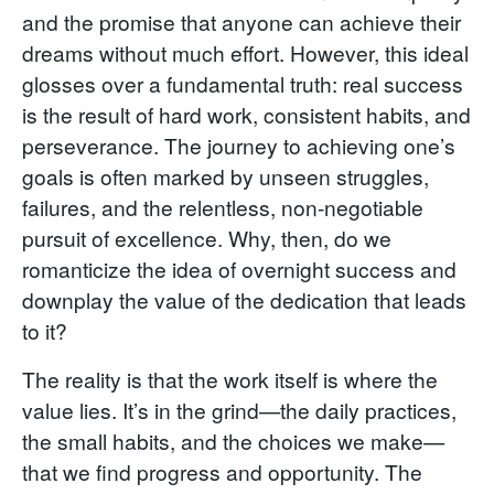
and the promise that anyone can achieve their
dreams without much effort. However, this ideal
glosses over a fundamental truth: real success
is the result of hard work, consistent habits, and
perseverance. The journey to achieving one’s
goals is often marked by unseen struggles,
failures, and the relentless, non-negotiable
pursuit of excellence. Why, then, do we
romanticize the idea of overnight success and
downplay the value of the dedication that leads
to it?
The reality is that the work itself is where the
value lies. It’s in the grind—the daily practices,
the small habits, and the choices we make—
that we find progress and opportunity. The