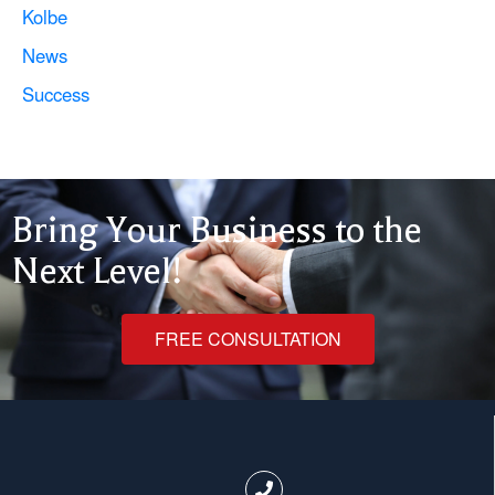
Kolbe
News
Success
Bring Your Business to the
Next Level!
FREE CONSULTATION