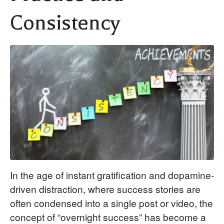
Consistency
In the age of instant gratification and dopamine-
driven distraction, where success stories are
often condensed into a single post or video, the
concept of “overnight success” has become a