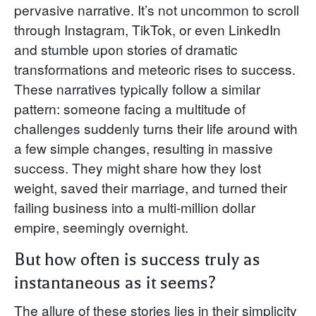
pervasive narrative. It’s not uncommon to scroll
through Instagram, TikTok, or even LinkedIn
and stumble upon stories of dramatic
transformations and meteoric rises to success.
These narratives typically follow a similar
pattern: someone facing a multitude of
challenges suddenly turns their life around with
a few simple changes, resulting in massive
success. They might share how they lost
weight, saved their marriage, and turned their
failing business into a multi-million dollar
empire, seemingly overnight.
But how often is success truly as
instantaneous as it seems?
The allure of these stories lies in their simplicity