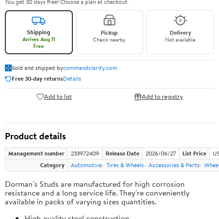
You get 30 days free! Choose a plan at checkout.
Shipping
Pickup
Delivery
Arrives Aug 11
Check nearby
Not available
Free
Sold and shipped by
commandclarity.com
Free 30-day returns
Details
Add to list
Add to registry
Product details
Management number
233972409
Release Date
2026/06/27
List Price
US
Category
Automotive
Tires & Wheels
Accessories & Parts
Wheel
Dorman's Studs are manufactured for high corrosion
resistance and a long service life. They're conveniently
available in packs of varying sizes quantities.
High quality steel construction