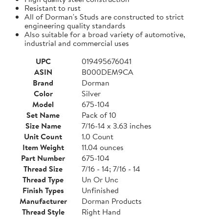
Resistant to rust
All of Dorman's Studs are constructed to strict
engineering quality standards
Also suitable for a broad variety of automotive,
industrial and commercial uses
UPC
019495676041
ASIN
B000DEM9CA
Brand
Dorman
Color
Silver
Model
675-104
Set Name
Pack of 10
Size Name
7/16-14 x 3.63 inches
Unit Count
1.0 Count
Item Weight
11.04 ounces
Part Number
675-104
Thread Size
7/16 - 14; 7/16 - 14
Thread Type
Un Or Unc
Finish Types
Unfinished
Manufacturer
Dorman Products
Thread Style
Right Hand