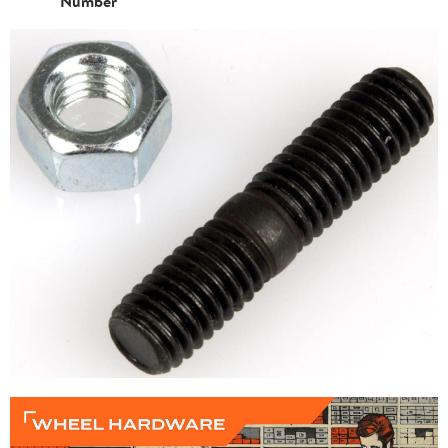
Number