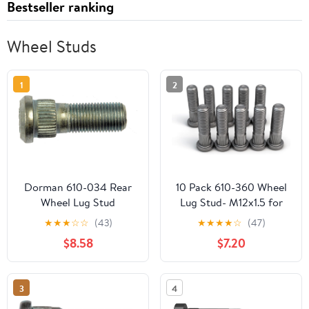
Bestseller ranking
Wheel Studs
1
2
Dorman 610-034 Rear
10 Pack 610-360 Wheel
Wheel Lug Stud
Lug Stud- M12x1.5 for
Compatible with Select
Honda Civic Accord
★
★
★
☆
☆
(43)
★
★
★
★
☆
(47)
International Models, 10
Crosstour Odyssey CR-
$8.58
$7.20
Pack (Made in USA)
V Pilot Element Clarity
HR-V, Acura MDX TL RL
TLX RDX, Isuzu Oasis
3
4
Replaces 90113S84901