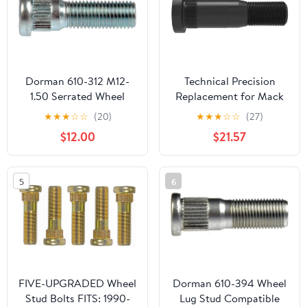
Dorman 610-312 M12-
Technical Precision
1.50 Serrated Wheel
Replacement for Mack
Stud - 14.3 mm Knurl,
MR Model Year 2002 3.5
★
★
★
☆
☆
(20)
★
★
★
☆
☆
(27)
44.5 mm Length
INCH Metric Serrated
$12.00
$21.57
Compatible with Select
Wheel Stud M22X1.5
Models, 10 Pack (Made
Thread
in USA)
5
6
FIVE-UPGRADED Wheel
Dorman 610-394 Wheel
Stud Bolts FITS: 1990-
Lug Stud Compatible