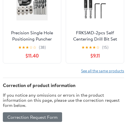
Precision Single Hole
FRKSMD-2pcs Self
Positioning Puncher
Centering Drill Bit Set
Versatile Woodworking
7/64", 1/4" Hex Shank
★
★
★
☆
☆
(38)
★
★
★
★
☆
(15)
Tool with 6mm 8mm
Drilling Bits for Wood
$11.40
$9.11
10mm Drill Bit Set
Working, Cabinet Door
Adaptive Center
Hinge Hole Punch Tool
Punching Essential for
Self Center with Hex
See all the same products
DIY Crafts and
Keys L-Shaped, Black
Professional
Correction of product information
Woodworking
If you notice any omissions or errors in the product
information on this page, please use the correction request
form below.
Correction Request Form