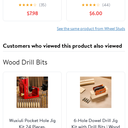
2026 Subaru Forester,
with Select Saab
★
★
★
★
☆
(35)
★
★
★
★
☆
(44)
WRX, STI, Outback,
Models, 10 Pack (Made
$7.98
$6.00
Impreza, B9, Tribeca,
in USA)
Legacy, XV Crosstrek
BRZ, Ascent SVX Baja
See the same product from Wheel Studs
Toyota 86 Scion FR-S
M12-1.25 Replaces
Customers who viewed this product also viewed
Dorman 610-566
Wood Drill Bits
Wuxiuli Pocket Hole Jig
6-Hole Dowel Drill Jig
Kit 24 Pieces,
Kit with Drill Bits | Wood