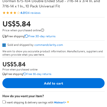
Dorman 675-104 Double Ended Stud - 7/16-14 x 3/4 In. and
7/16-14 x 1 In., 10 Pack Universal Fit
★★★★☆
4.0
104 reviews
US$5.84
Price when purchased online
Free shipping
Free 30-day returns
Sold and shipped by
commandclarity.com
We aim to show you accurate product information. Manufacturers, suppliers and
others provide what you see here.
US$5.84
Price when purchased online
Free shipping
Free 30-day returns
Add to cart
How do you want your item?
✦
I want shipping & delivery savings with
Walmart+