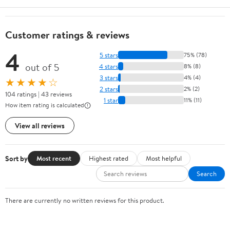
Customer ratings & reviews
4
5 stars
75% (78)
out of 5
4 stars
8% (8)
3 stars
4% (4)
★★★★☆
2 stars
2% (2)
104 ratings | 43 reviews
1 star
11% (11)
How item rating is calculated
View all reviews
Sort by
Most recent
Highest rated
Most helpful
Search
There are currently no written reviews for this product.