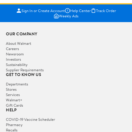
Sign In or Create Account
Help Center
Track Order
Weekly Ads
OUR COMPANY
About Walmart
Careers
Newsroom
Investors
Sustainability
Supplier Requirements
GET TO KNOW US
Departments
Stores
Services
Walmart+
Gift Cards
HELP
COVID-19 Vaccine Scheduler
Pharmacy
Recalls