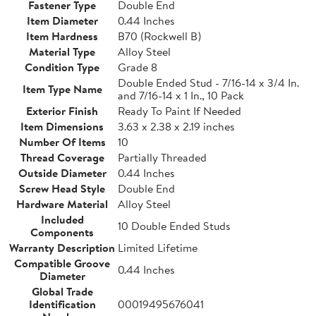
Fastener Type
Double End
Item Diameter
0.44 Inches
Item Hardness
B70 (Rockwell B)
Material Type
Alloy Steel
Condition Type
Grade 8
Double Ended Stud - 7/16-14 x 3/4 In.
Item Type Name
and 7/16-14 x 1 In., 10 Pack
Exterior Finish
Ready To Paint If Needed
Item Dimensions
3.63 x 2.38 x 2.19 inches
Number Of Items
10
Thread Coverage
Partially Threaded
Outside Diameter
0.44 Inches
Screw Head Style
Double End
Hardware Material
Alloy Steel
Included
10 Double Ended Studs
Components
Warranty Description
Limited Lifetime
Compatible Groove
0.44 Inches
Diameter
Global Trade
Identification
00019495676041